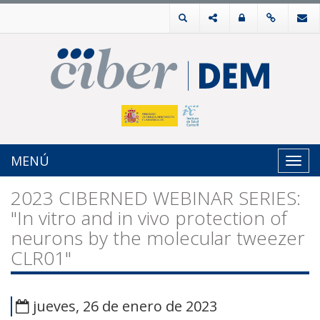
MENÚ
Toggl
navig
2023 CIBERNED WEBINAR SERIES:
"In vitro and in vivo protection of
neurons by the molecular tweezer
CLR01"
jueves, 26 de enero de 2023