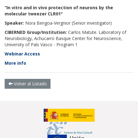
“In vitro and in vivo protection of neurons by the
molecular tweezer CLR01"
Speaker:
Nora Bengoa-Vergnior
(Senior investigator)
CIBERNED Group/Institution:
Carlos Matute. Laboratory of
Neurobiology, Achucarro Basque Center for Neuroscience,
University of País Vasco - Program 1
Webinar Access
More info
Volver al Listado