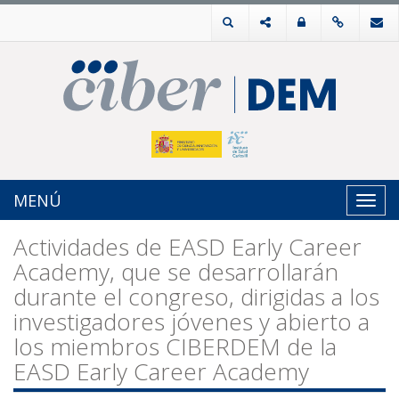
MENÚ
Toggl
navig
Actividades de EASD Early Career
Academy, que se desarrollarán
durante el congreso, dirigidas a los
investigadores jóvenes y abierto a
los miembros CIBERDEM de la
EASD Early Career Academy