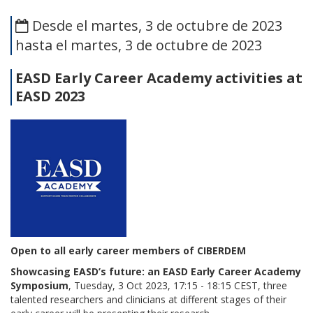
Desde el martes, 3 de octubre de 2023
hasta el martes, 3 de octubre de 2023
EASD Early Career Academy
activities at
EASD 2023
Open to all early career members of CIBERDEM
Showcasing EASD’s future: an EASD Early Career Academy
Symposium
, Tuesday, 3 Oct 2023, 17:15 - 18:15 CEST, three
talented researchers and clinicians at different stages of their