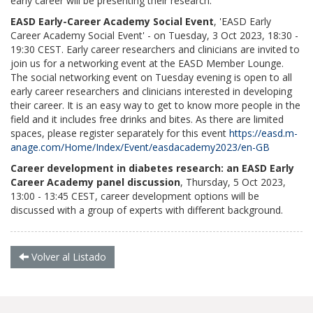
early career will be presenting their research.
EASD Early-Career Academy Social Event
, 'EASD Early
Career Academy Social Event' - on Tuesday, 3 Oct 2023, 18:30 -
19:30 CEST. Early career researchers and clinicians are invited to
join us for a networking event at the EASD Member Lounge.
The social networking event on Tuesday evening is open to all
early career researchers and clinicians interested in developing
their career. It is an easy way to get to know more people in the
field and it includes free drinks and bites. As there are limited
spaces, please register separately for this event
https://easd.m-
anage.com/Home/Index/Event/easdacademy2023/en-GB
Career development in diabetes research: an EASD Early
Career Academy panel discussion
, Thursday, 5 Oct 2023,
13:00 - 13:45 CEST, career development options will be
discussed with a group of experts with different background.
Volver al Listado